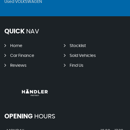
Used VOLKSWAGEN
QUICK
NAV
Home
Stocklist
Car Finance
Sold Vehicles
Reviews
Find Us
OPENING
HOURS