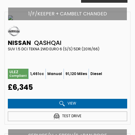
1/F/KEEPER + CAMBELT CHANGED
NISSAN
QASHQAI
SUV 1.5 DCI TEKNA 2WD EURO 6 (S/S) 5DR (2016/66)
ULEZ
1,461cc
Manual
91,120 Miles
Diesel
Compliant
£6,345
VIEW
TEST DRIVE