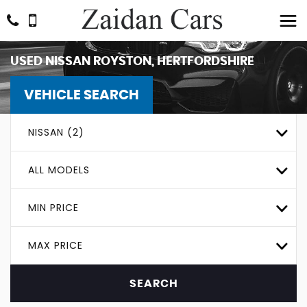
USED
NISSAN
ROYSTON, HERTFORDSHIRE
VEHICLE SEARCH
NISSAN (2)
ALL MODELS
MIN PRICE
MAX PRICE
SEARCH