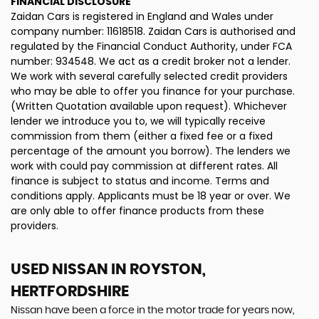
FINANCIAL DISCLOSURE
Zaidan Cars is registered in England and Wales under
company number: 11618518. Zaidan Cars is authorised and
regulated by the Financial Conduct Authority, under FCA
number: 934548. We act as a credit broker not a lender.
We work with several carefully selected credit providers
who may be able to offer you finance for your purchase.
(Written Quotation available upon request). Whichever
lender we introduce you to, we will typically receive
commission from them (either a fixed fee or a fixed
percentage of the amount you borrow). The lenders we
work with could pay commission at different rates. All
finance is subject to status and income. Terms and
conditions apply. Applicants must be 18 year or over. We
are only able to offer finance products from these
providers.
USED NISSAN
IN ROYSTON,
HERTFORDSHIRE
Nissan have been a force in the motor trade for years now,