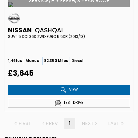
SERVICE/H + FRESH/S +PAN ROOF
NISSAN
QASHQAI
SUV 1.5 DCI 360 2WD EURO 5 5DR (2013/13)
1,461cc
Manual
82,350 Miles
Diesel
£3,645
VIEW
TEST DRIVE
FIRST
PREV
1
NEXT
LAST