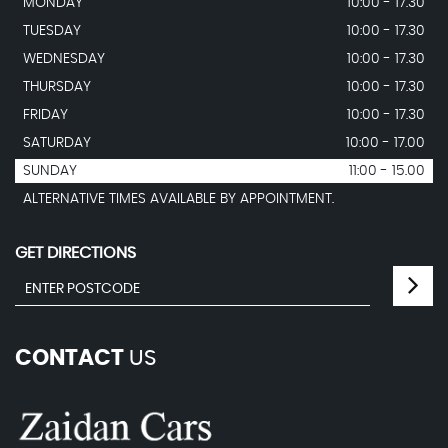
MONDAY
10:00 - 17.30
TUESDAY
10:00 - 17.30
WEDNESDAY
10:00 - 17.30
THURSDAY
10:00 - 17.30
FRIDAY
10:00 - 17.30
SATURDAY
10:00 - 17.00
SUNDAY
11:00 - 15.00
ALTERNATIVE TIMES AVAILABLE BY APPOINTMENT.
GET DIRECTIONS
CONTACT
US