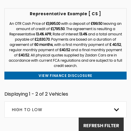
Representative Example [ CS ]
An OTR Cash Price of
£1,995.00
with a deposit of
£199.50
leaving an
amount of credit of
£1,795.50
. The agreement is resulting a
Representative
13.4% APR
, Rate of interest
13.4%
and a total amount
payable of
£2,630.70
. Payments are based on a duration of
agreement of
60 months
, with a first monthly payment of
£ 40.52
,
regular monthly payment of
£40.52
and a final monthly payment
of
£40.52
. All physical quotes supplied by Zaidan Cars are in
accordance with current FCA regulations and are subject to a full
credit search.
VIEW FINANCE DISCLOSURE
Displaying 1 - 2 of 2 Vehicles
HIGH TO LOW
REFRESH FILTER