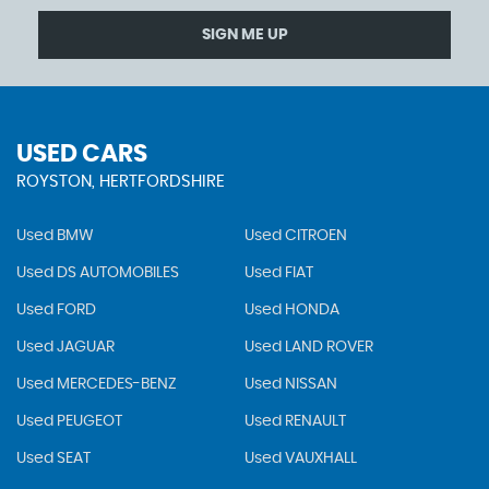
SIGN ME UP
USED CARS
ROYSTON, HERTFORDSHIRE
Used BMW
Used CITROEN
Used DS AUTOMOBILES
Used FIAT
Used FORD
Used HONDA
Used JAGUAR
Used LAND ROVER
Used MERCEDES-BENZ
Used NISSAN
Used PEUGEOT
Used RENAULT
Used SEAT
Used VAUXHALL