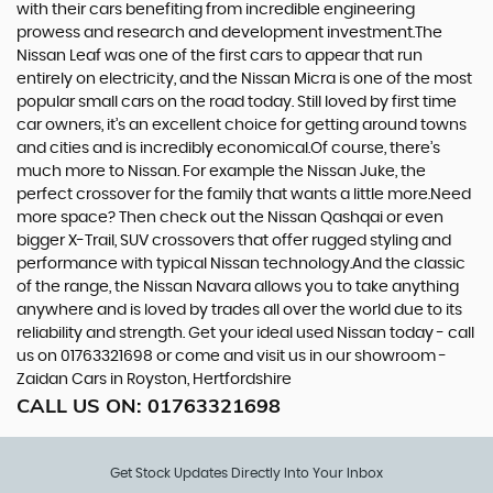
with their cars benefiting from incredible engineering
prowess and research and development investment.The
Nissan Leaf was one of the first cars to appear that run
entirely on electricity, and the Nissan Micra is one of the most
popular small cars on the road today. Still loved by first time
car owners, it’s an excellent choice for getting around towns
and cities and is incredibly economical.Of course, there’s
much more to Nissan. For example the Nissan Juke, the
perfect crossover for the family that wants a little more.Need
more space? Then check out the Nissan Qashqai or even
bigger X-Trail, SUV crossovers that offer rugged styling and
performance with typical Nissan technology.And the classic
of the range, the Nissan Navara allows you to take anything
anywhere and is loved by trades all over the world due to its
reliability and strength. Get your ideal used Nissan today - call
us on 01763321698 or come and visit us in our showroom -
Zaidan Cars in Royston, Hertfordshire
CALL US ON:
01763321698
Get Stock Updates Directly Into Your Inbox