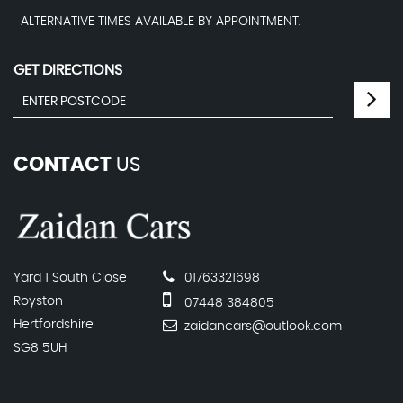
ALTERNATIVE TIMES AVAILABLE BY APPOINTMENT.
GET DIRECTIONS
CONTACT
US
Yard 1 South Close
01763321698
Royston
07448 384805
Hertfordshire
zaidancars@outlook.com
SG8 5UH