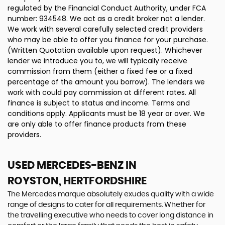
regulated by the Financial Conduct Authority, under FCA
number: 934548. We act as a credit broker not a lender.
We work with several carefully selected credit providers
who may be able to offer you finance for your purchase.
(Written Quotation available upon request). Whichever
lender we introduce you to, we will typically receive
commission from them (either a fixed fee or a fixed
percentage of the amount you borrow). The lenders we
work with could pay commission at different rates. All
finance is subject to status and income. Terms and
conditions apply. Applicants must be 18 year or over. We
are only able to offer finance products from these
providers.
USED MERCEDES-BENZ
IN
ROYSTON, HERTFORDSHIRE
The Mercedes marque absolutely exudes quality with a wide
range of designs to cater for all requirements. Whether for
the travelling executive who needs to cover long distance in