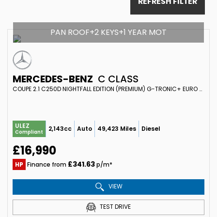
REFRESH FILTER
PAN ROOF+2 KEYS+1 YEAR MOT
MERCEDES-BENZ
C CLASS
COUPE 2.1 C250D NIGHTFALL EDITION (PREMIUM) G-TRONIC+ EURO 6 (S/S) 2DR (2018/18)
ULEZ
2,143cc
Auto
49,423 Miles
Diesel
Compliant
£16,990
£341.63
HP
Finance from
p/m*
VIEW
TEST DRIVE