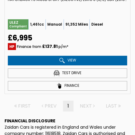
ULEZ
1,461cc
Manual
91,352 Miles
Diesel
Compliant
£6,995
£137.81
HP
Finance from
p/m*
VIEW
TEST DRIVE
FINANCE
FIRST
PREV
1
NEXT
LAST
FINANCIAL DISCLOSURE
Zaidan Cars is registered in England and Wales under
company number: 11618518. Zaidan Cars is authorised and