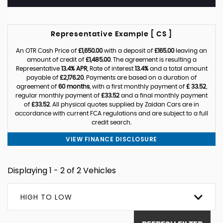
Representative Example [ CS ]
An OTR Cash Price of
£1,650.00
with a deposit of
£165.00
leaving an
amount of credit of
£1,485.00
. The agreement is resulting a
Representative
13.4% APR
, Rate of interest
13.4%
and a total amount
payable of
£2,176.20
. Payments are based on a duration of
agreement of
60 months
, with a first monthly payment of
£ 33.52
,
regular monthly payment of
£33.52
and a final monthly payment
of
£33.52
. All physical quotes supplied by Zaidan Cars are in
accordance with current FCA regulations and are subject to a full
credit search.
VIEW FINANCE DISCLOSURE
Displaying 1 - 2 of 2 Vehicles
HIGH TO LOW