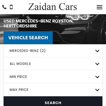
USED
MERCEDES-BENZ
ROYSTON,
HERTFORDSHIRE
VEHICLE SEARCH
MERCEDES-BENZ (2)
ALL MODELS
MIN PRICE
MAX PRICE
SEARCH