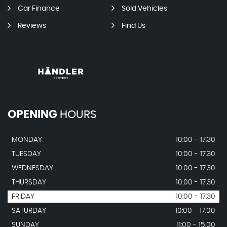
Car Finance
Sold Vehicles
Reviews
Find Us
OPENING
HOURS
MONDAY
10:00 - 17.30
TUESDAY
10:00 - 17.30
WEDNESDAY
10:00 - 17.30
THURSDAY
10:00 - 17.30
FRIDAY
10:00 - 17.30
SATURDAY
10:00 - 17.00
SUNDAY
11:00 - 15.00