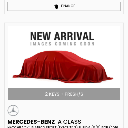
FINANCE
2 KEYS + FRESH/S
MERCEDES-BENZ
A CLASS
HATCHBACK 1.5 A180D SPORT (EXECUTIVE) EURO 6 (S/S) 5DR (2016/65)