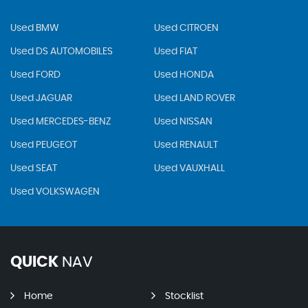
Used BMW
Used CITROEN
Used DS AUTOMOBILES
Used FIAT
Used FORD
Used HONDA
Used JAGUAR
Used LAND ROVER
Used MERCEDES-BENZ
Used NISSAN
Used PEUGEOT
Used RENAULT
Used SEAT
Used VAUXHALL
Used VOLKSWAGEN
QUICK
NAV
Home
Stocklist