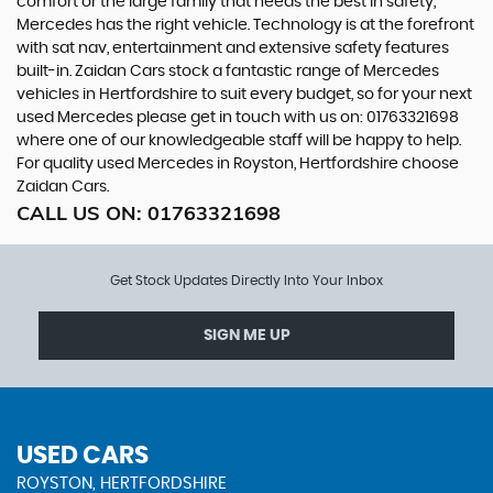
comfort or the large family that needs the best in safety,
Mercedes has the right vehicle. Technology is at the forefront
with sat nav, entertainment and extensive safety features
built-in. Zaidan Cars stock a fantastic range of Mercedes
vehicles in Hertfordshire to suit every budget, so for your next
used Mercedes please get in touch with us on: 01763321698
where one of our knowledgeable staff will be happy to help.
For quality used Mercedes in Royston, Hertfordshire choose
Zaidan Cars.
CALL US ON:
01763321698
Get Stock Updates Directly Into Your Inbox
SIGN ME UP
USED CARS
ROYSTON, HERTFORDSHIRE