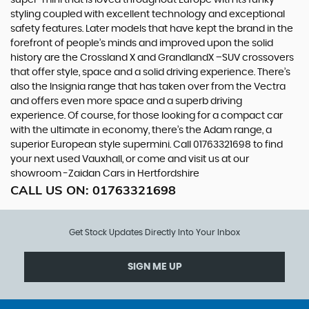
styling coupled with excellent technology and exceptional
safety features. Later models that have kept the brand in the
forefront of people’s minds and improved upon the solid
history are the Crossland X and GrandlandX –SUV crossovers
that offer style, space and a solid driving experience. There’s
also the Insignia range that has taken over from the Vectra
and offers even more space and a superb driving
experience. Of course, for those looking for a compact car
with the ultimate in economy, there’s the Adam range, a
superior European style supermini. Call 01763321698 to find
your next used Vauxhall, or come and visit us at our
showroom -Zaidan Cars in Hertfordshire
CALL US ON:
01763321698
Get Stock Updates Directly Into Your Inbox
SIGN ME UP