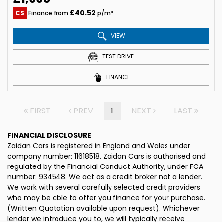
£40.52
CS
Finance from
p/m*
VIEW
TEST DRIVE
FINANCE
FIRST
PREV
1
NEXT
LAST
FINANCIAL DISCLOSURE
Zaidan Cars is registered in England and Wales under
company number: 11618518. Zaidan Cars is authorised and
regulated by the Financial Conduct Authority, under FCA
number: 934548. We act as a credit broker not a lender.
We work with several carefully selected credit providers
who may be able to offer you finance for your purchase.
(Written Quotation available upon request). Whichever
lender we introduce you to, we will typically receive