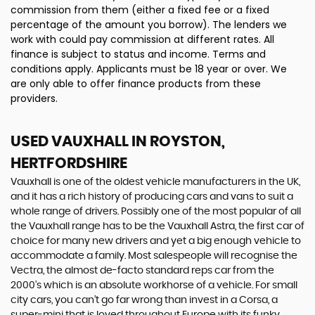
commission from them (either a fixed fee or a fixed
percentage of the amount you borrow). The lenders we
work with could pay commission at different rates. All
finance is subject to status and income. Terms and
conditions apply. Applicants must be 18 year or over. We
are only able to offer finance products from these
providers.
USED VAUXHALL
IN ROYSTON,
HERTFORDSHIRE
Vauxhall is one of the oldest vehicle manufacturers in the UK,
and it has a rich history of producing cars and vans to suit a
whole range of drivers. Possibly one of the most popular of all
the Vauxhall range has to be the Vauxhall Astra, the first car of
choice for many new drivers and yet a big enough vehicle to
accommodate a family. Most salespeople will recognise the
Vectra, the almost de-facto standard reps car from the
2000's which is an absolute workhorse of a vehicle. For small
city cars, you can’t go far wrong than invest in a Corsa, a
super-mini that is loved throughout Europe with its funky