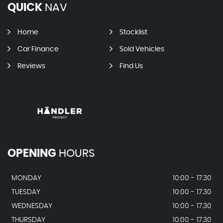
QUICK
NAV
Home
Stocklist
Car Finance
Sold Vehicles
Reviews
Find Us
OPENING
HOURS
MONDAY
10:00 - 17.30
TUESDAY
10:00 - 17.30
WEDNESDAY
10:00 - 17.30
THURSDAY
10:00 - 17.30