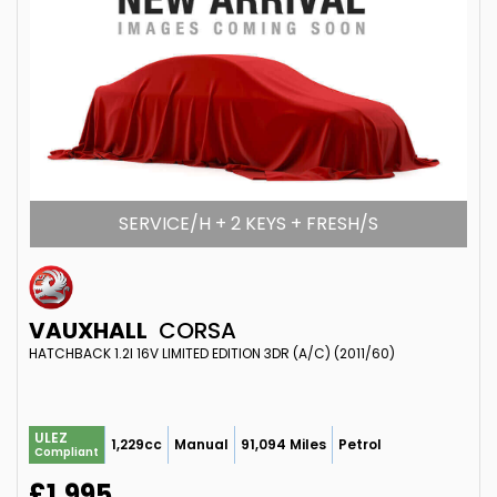
SERVICE/H + 2 KEYS + FRESH/S
VAUXHALL
CORSA
HATCHBACK 1.2I 16V LIMITED EDITION 3DR (A/C) (2011/60)
ULEZ
1,229cc
Manual
91,094 Miles
Petrol
Compliant
£1,995