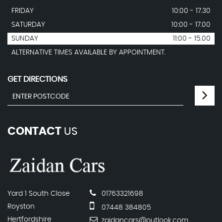
FRIDAY
10:00 - 17.30
SATURDAY
10:00 - 17.00
SUNDAY
11:00 - 15.00
ALTERNATIVE TIMES AVAILABLE BY APPOINTMENT.
GET DIRECTIONS
CONTACT
US
Yard 1 South Close
01763321698
Royston
07448 384805
Hertfordshire
zaidancars@outlook.com