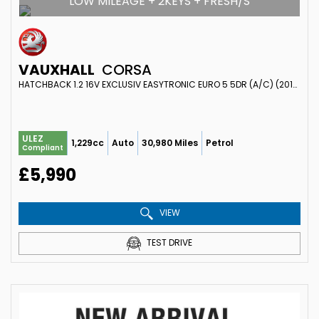
LOW MILEAGE + 2KEYS + FRESH/S
VAUXHALL
CORSA
HATCHBACK 1.2 16V EXCLUSIV EASYTRONIC EURO 5 5DR (A/C) (2013/63)
ULEZ
1,229cc
Auto
30,980 Miles
Petrol
Compliant
£5,990
VIEW
TEST DRIVE