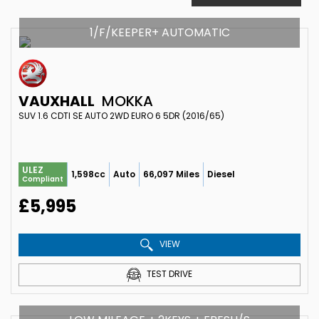
1/F/KEEPER+ AUTOMATIC
VAUXHALL
MOKKA
SUV 1.6 CDTI SE AUTO 2WD EURO 6 5DR (2016/65)
ULEZ
1,598cc
Auto
66,097 Miles
Diesel
Compliant
£5,995
VIEW
TEST DRIVE