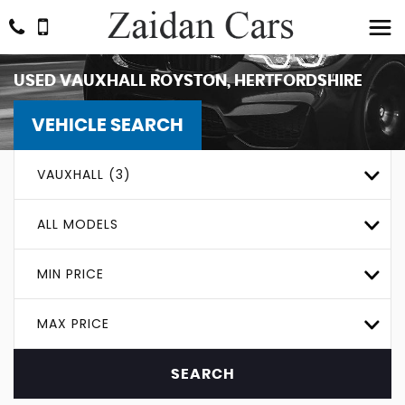
USED
VAUXHALL
ROYSTON, HERTFORDSHIRE
VEHICLE SEARCH
VAUXHALL (3)
ALL MODELS
MIN PRICE
MAX PRICE
SEARCH