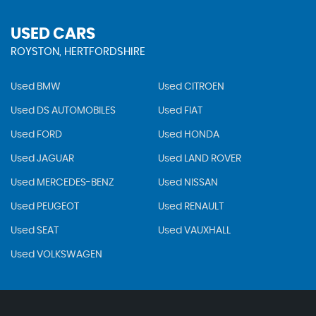
USED CARS
ROYSTON, HERTFORDSHIRE
Used BMW
Used CITROEN
Used DS AUTOMOBILES
Used FIAT
Used FORD
Used HONDA
Used JAGUAR
Used LAND ROVER
Used MERCEDES-BENZ
Used NISSAN
Used PEUGEOT
Used RENAULT
Used SEAT
Used VAUXHALL
Used VOLKSWAGEN