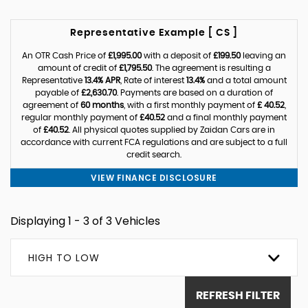
Representative Example [ CS ]
An OTR Cash Price of
£1,995.00
with a deposit of
£199.50
leaving an
amount of credit of
£1,795.50
. The agreement is resulting a
Representative
13.4% APR
, Rate of interest
13.4%
and a total amount
payable of
£2,630.70
. Payments are based on a duration of
agreement of
60 months
, with a first monthly payment of
£ 40.52
,
regular monthly payment of
£40.52
and a final monthly payment
of
£40.52
. All physical quotes supplied by Zaidan Cars are in
accordance with current FCA regulations and are subject to a full
credit search.
VIEW FINANCE DISCLOSURE
Displaying 1 - 3 of 3 Vehicles
HIGH TO LOW
REFRESH FILTER