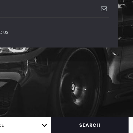
D US
CE
SEARCH