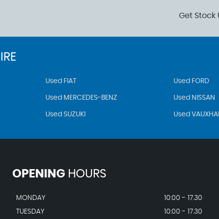
Get Stock 
IRE
Used FIAT
Used FORD
Used MERCEDES-BENZ
Used NISSAN
Used SUZUKI
Used VAUXHA
OPENING
HOURS
MONDAY
10:00 - 17.30
TUESDAY
10:00 - 17.30