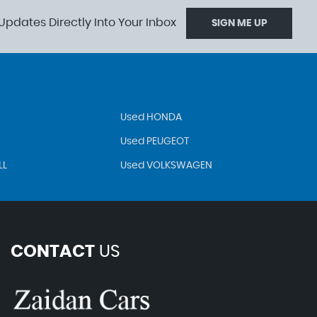
Updates Directly Into Your Inbox
SIGN ME UP
Used HONDA
Used PEUGEOT
LL
Used VOLKSWAGEN
CONTACT
US