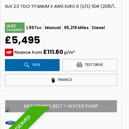
SUV 2.0 TDCI TITANIUM X AWD EURO 6 (S/S) 5DR (2015/15)
ULEZ
1,997cc
Manual
95,219 Miles
Diesel
Compliant
£5,495
£111.60
HP
Finance from
p/m*
VIEW
TEST DRIVE
FINANCE
NEW TIMING BELT + WATER PUMP
RESERVED