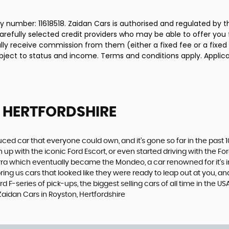
 number: 11618518. Zaidan Cars is authorised and regulated by 
carefully selected credit providers who may be able to offer you
cally receive commission from them (either a fixed fee or a fix
subject to status and income. Terms and conditions apply. Applica
 HERTFORDSHIRE
produced car that everyone could own, and it’s gone so far in the pas
p with the iconic Ford Escort, or even started driving with the Fo
 Sierra which eventually became the Mondeo, a car renowned for it
ng us cars that looked like they were ready to leap out at you, and 
d F-series of pick-ups, the biggest selling cars of all time in the US
Zaidan Cars in Royston, Hertfordshire