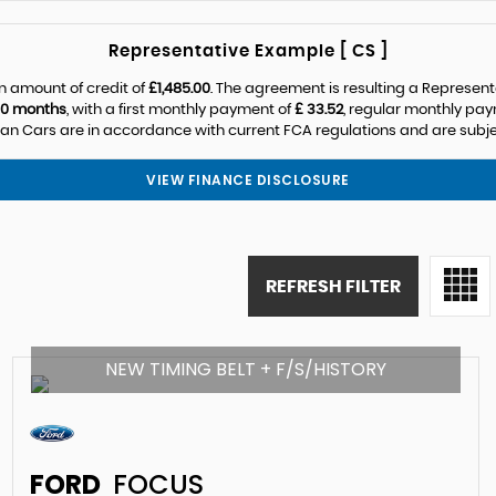
Representative Example [ CS ]
n amount of credit of
£1,485.00
. The agreement is resulting a Represen
0 months
, with a first monthly payment of
£ 33.52
, regular monthly pa
n Cars are in accordance with current FCA regulations and are subject
VIEW FINANCE DISCLOSURE
REFRESH FILTER
NEW TIMING BELT + F/S/HISTORY
FORD
FOCUS