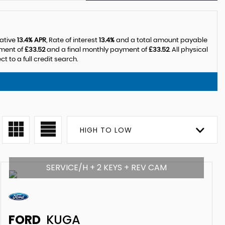
tative
13.4% APR
, Rate of interest
13.4%
and a total amount payable
yment of
£33.52
and a final monthly payment of
£33.52
. All physical
 to a full credit search.
HIGH TO LOW
SERVICE/H + 2 KEYS + REV CAM
FORD
KUGA