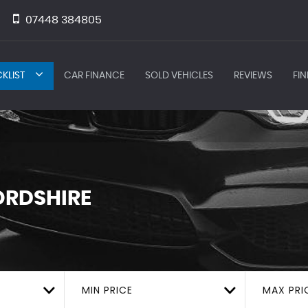
07448 384805
KLIST
CAR FINANCE
SOLD VEHICLES
REVIEWS
FIN
ORDSHIRE
MIN PRICE
MAX PRI