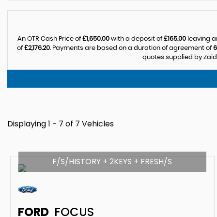
An OTR Cash Price of
£1,650.00
with a deposit of
£165.00
leaving a
of
£2,176.20
. Payments are based on a duration of agreement of
6
quotes supplied by Zaida
Displaying 1 - 7 of 7 Vehicles
F/S/HISTORY + 2KEYS + FRESH/S
FORD
FOCUS