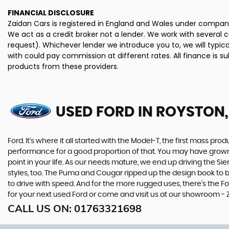
FINANCIAL DISCLOSURE
Zaidan Cars is registered in England and Wales under company
We act as a credit broker not a lender. We work with several 
request). Whichever lender we introduce you to, we will typi
with could pay commission at different rates. All finance is 
products from these providers.
USED FORD
IN ROYSTON,
Ford. It’s where it all started with the Model-T, the first mass 
performance for a good proportion of that. You may have grown u
point in your life. As our needs mature, we end up driving the
styles, too. The Puma and Cougar ripped up the design book to bri
to drive with speed. And for the more rugged uses, there’s the For
for your next used Ford or come and visit us at our showroom - 
CALL US ON:
01763321698