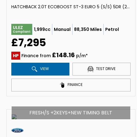
HATCHBACK 2.0T ECOBOOST ST-3 EURO 5 (S/S) 5DR (2014/64)
ULEZ
1,999cc
Manual
88,350 Miles
Petrol
Compliant
£7,295
£148.16
HP
Finance from
p/m*
VIEW
TEST DRIVE
FINANCE
FRESH/S +2KEYS+NEW TIMING BELT