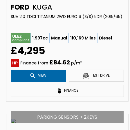
FORD
KUGA
SUV 2.0 TDCI TITANIUM 2WD EURO 6 (S/S) 5DR (2015/65)
ULEZ
1,997cc
Manual
110,169 Miles
Diesel
Compliant
£4,295
£84.62
HP
Finance from
p/m*
VIEW
TEST DRIVE
FINANCE
PARKING SENSORS + 2KEYS