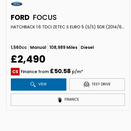
FORD
FOCUS
HATCHBACK 1.6 TDCI ZETEC S EURO 5 (S/S) 5DR (2014/64)
1,560cc
Manual
108,989 Miles
Diesel
£2,490
£50.58
CS
Finance from
p/m*
VIEW
TEST DRIVE
FINANCE