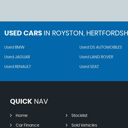
USED CARS
IN
ROYSTON, HERTFORDSH
Used BMW
Used DS AUTOMOBILES
Used JAGUAR
Used LAND ROVER
Used RENAULT
Used SEAT
QUICK
NAV
Home
Stocklist
Car Finance
Sold Vehicles