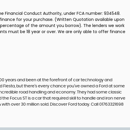
the Financial Conduct Authority, under FCA number: 934548.
 finance for your purchase. (Written Quotation available upon
ed percentage of the amount you borrow). The lenders we work
nts must be 18 year or over. We are only able to offer finance
t 100 years and been at the forefront of car technology and
rd Fiesta, but there’s every chance you’ve owned a Ford at some
’s incredible road handling and economy. They had some classic
the Focus ST is a car that required skill to handle and iron nerve
A with over 30 million sold. Discover Ford today. Call 01763321698