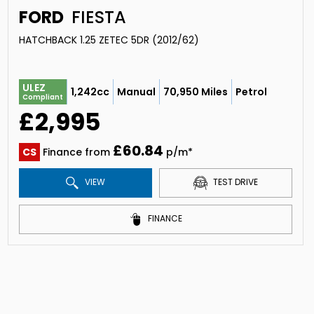
FORD
FIESTA
HATCHBACK 1.25 ZETEC 5DR (2012/62)
ULEZ
1,242cc
Manual
70,950 Miles
Petrol
Compliant
£2,995
£60.84
CS
Finance from
p/m*
VIEW
TEST DRIVE
FINANCE