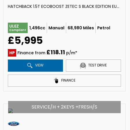
HATCHBACK 1.5T ECOBOOST ZETEC S BLACK EDITION EURO 6 (S/S) 5DR (2016/16)
ULEZ
1,496cc
Manual
68,980 Miles
Petrol
Compliant
£5,995
£118.11
HP
Finance from
p/m*
VIEW
TEST DRIVE
FINANCE
SERVICE/H + 2KEYS +FRESH/S