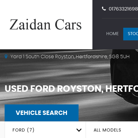
01763321698
HOME
STOC
Yard 1 South Close Royston, Hertfordshire, SG8 5UH
USED
FORD
ROYSTON, HERTF
VEHICLE SEARCH
FORD (7)
ALL MODELS