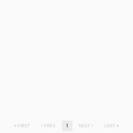
FIRST
PREV
1
NEXT
LAST