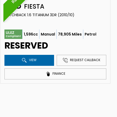
FORD
FIESTA
HATCHBACK 1.6 TITANIUM 3DR (2010/10)
ULEZ
1,596cc
Manual
78,905 Miles
Petrol
Compliant
RESERVED
VIEW
REQUEST CALLBACK
FINANCE