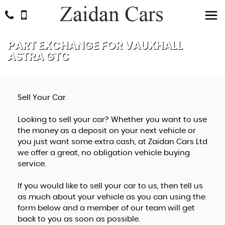
PART EXCHANGE FOR
VAUXHALL
ASTRA GTC
Sell Your Car
Looking to sell your car? Whether you want to use
the money as a deposit on your next vehicle or
you just want some extra cash, at Zaidan Cars Ltd
we offer a great, no obligation vehicle buying
service.
If you would like to sell your car to us, then tell us
as much about your vehicle as you can using the
form below and a member of our team will get
back to you as soon as possible.