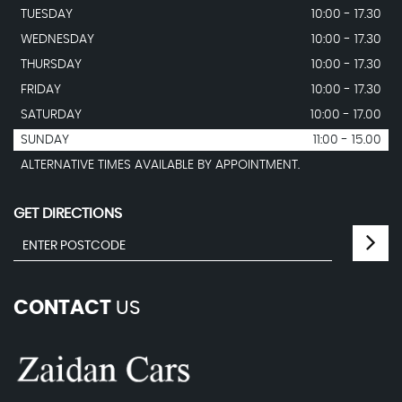
TUESDAY
10:00 - 17.30
WEDNESDAY
10:00 - 17.30
THURSDAY
10:00 - 17.30
FRIDAY
10:00 - 17.30
SATURDAY
10:00 - 17.00
SUNDAY
11:00 - 15.00
ALTERNATIVE TIMES AVAILABLE BY APPOINTMENT.
GET DIRECTIONS
CONTACT
US