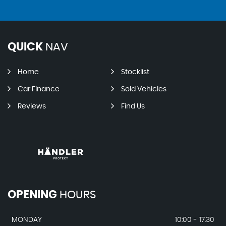
QUICK
NAV
Home
Stocklist
Car Finance
Sold Vehicles
Reviews
Find Us
OPENING
HOURS
MONDAY
10:00 - 17.30