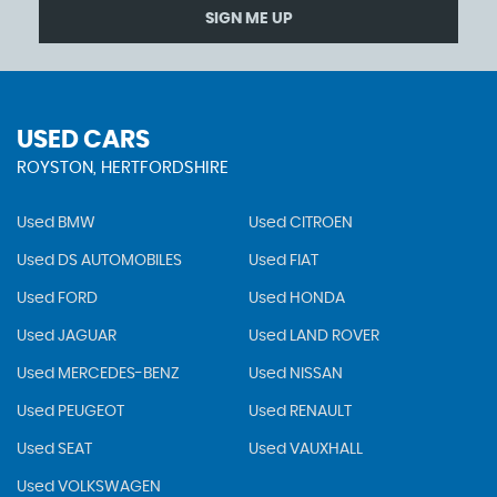
SIGN ME UP
USED CARS
ROYSTON, HERTFORDSHIRE
Used BMW
Used CITROEN
Used DS AUTOMOBILES
Used FIAT
Used FORD
Used HONDA
Used JAGUAR
Used LAND ROVER
Used MERCEDES-BENZ
Used NISSAN
Used PEUGEOT
Used RENAULT
Used SEAT
Used VAUXHALL
Used VOLKSWAGEN