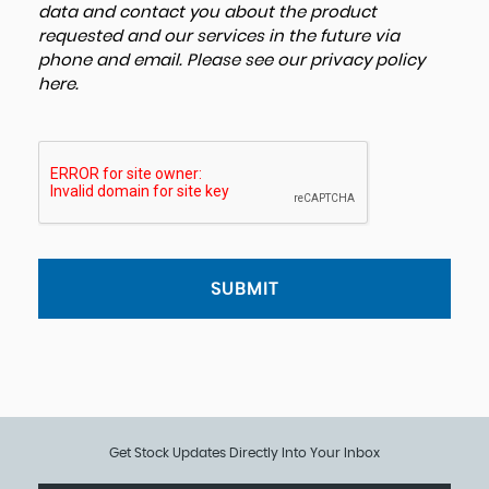
data and contact you about the product
requested and our services in the future via
phone and email. Please see our
privacy policy
here
.
SUBMIT
Get Stock Updates Directly Into Your Inbox