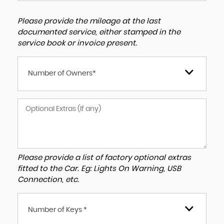
Please provide the mileage at the last
documented service, either stamped in the
service book or invoice present.
Number of Owners*
Please provide a list of factory optional extras
fitted to the Car. Eg: Lights On Warning, USB
Connection, etc.
Number of Keys *