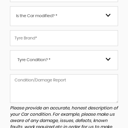
Is the Car modified? *
Tyre Condition? *
Please provide an accurate, honest description of
your Car condition. For example, please make us
aware of any damage, issues, defects, known
faults, work required etc in order for us to make