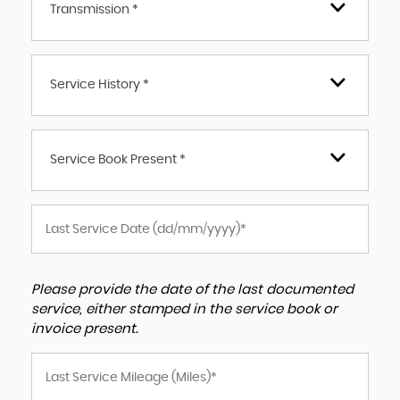
Transmission *
Service History *
Service Book Present *
Please provide the date of the last documented
service, either stamped in the service book or
invoice present.