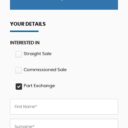
YOUR DETAILS
INTERESTED IN
Straight Sale
Commissioned Sale
Part Exchange