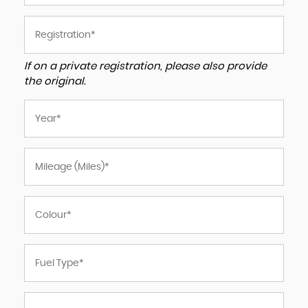
If on a private registration, please also provide
the original.