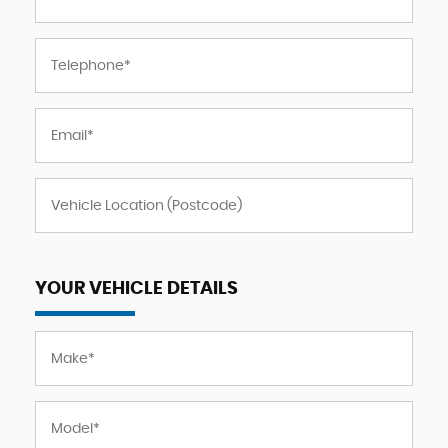
YOUR VEHICLE DETAILS