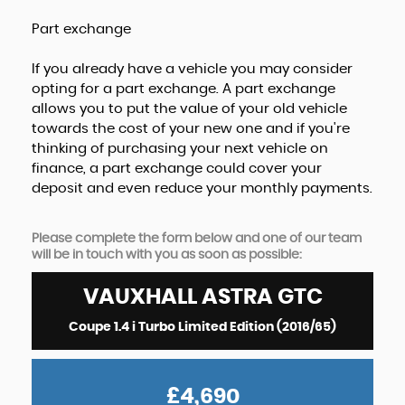
Part exchange
If you already have a vehicle you may consider
opting for a part exchange. A part exchange
allows you to put the value of your old vehicle
towards the cost of your new one and if you're
thinking of purchasing your next vehicle on
finance, a part exchange could cover your
deposit and even reduce your monthly payments.
Please complete the form below and one of our team
will be in touch with you as soon as possible:
VAUXHALL
ASTRA GTC
Coupe 1.4 i Turbo Limited Edition (2016/65)
£4,690