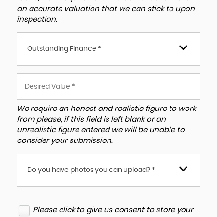
an accurate valuation that we can stick to upon
inspection.
Outstanding Finance *
We require an honest and realistic figure to work
from please, if this field is left blank or an
unrealistic figure entered we will be unable to
consider your submission.
Do you have photos you can upload? *
Please click to give us consent to store your