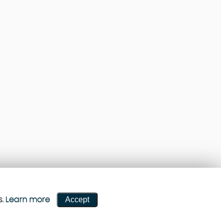
Accept
s.
Learn more