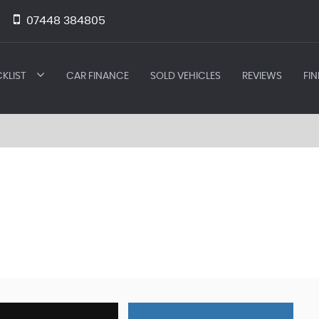
07448 384805
KLIST
CAR FINANCE
SOLD VEHICLES
REVIEWS
FIN