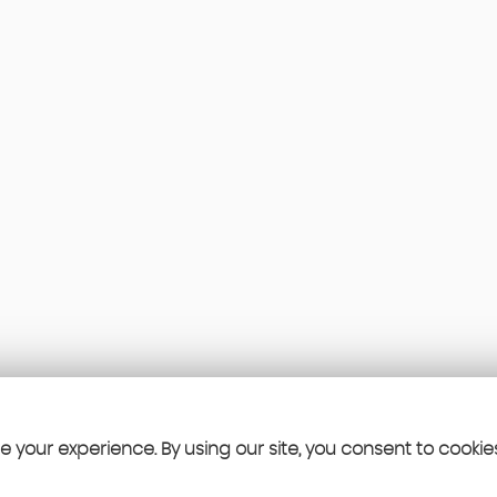
 your experience. By using our site, you consent to cookie