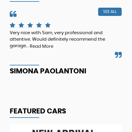
SEE ALL
me
Very nice with Sam, very professional and
Gre
attentive. Would definitely recommend the
and
ng
garage...
Read More
A
SIMONA PAOLANTONI
FEATURED CARS