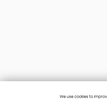
We use cookies to improve