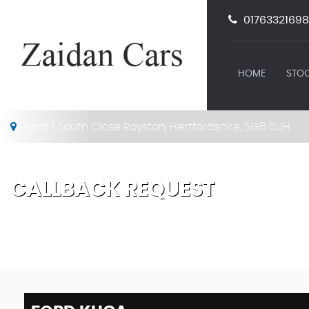
01763321698
HOME
STOC
Yard 1 South Close Royston, Hertfordshire, SG8 5UH
CALLBACK REQUEST