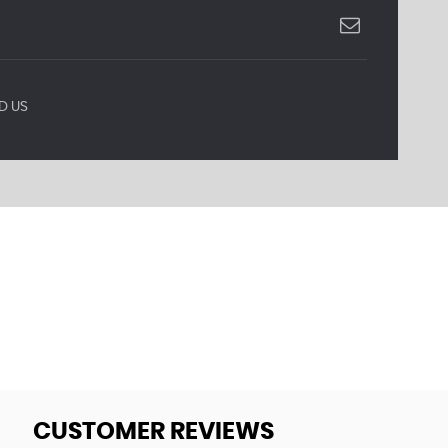
D US
CUSTOMER REVIEWS