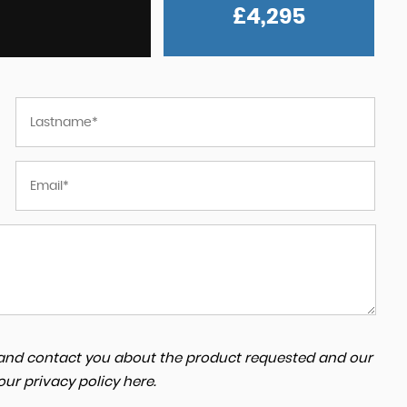
£4,295
rvice from
They are profssional. Explained everything to 
ve
about the car and buying process. I highly
ng a
recommend zaidan cars. My car delivered duri
busy time w...
Read More
AYKUT
a and contact you about the product requested and our
 our
privacy policy here
.