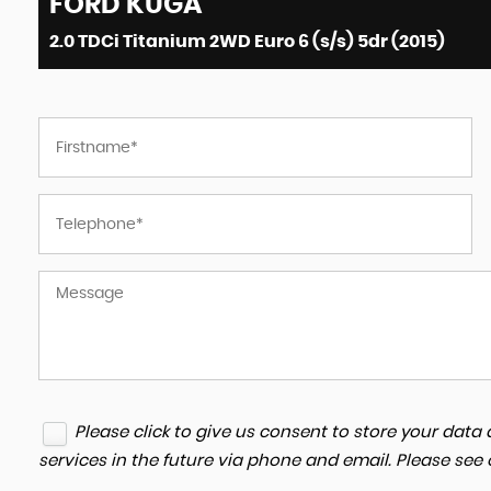
FORD
KUGA
2.0 TDCi Titanium 2WD Euro 6 (s/s) 5dr (2015)
I am very pleased with the customer se
Zaidan Cars Ltd; their simple but effecti
approach made me feel that I was buyi
second hand car...
Read More
ANONYMOUS
Please click to give us consent to store your dat
services in the future via phone and email. Please see