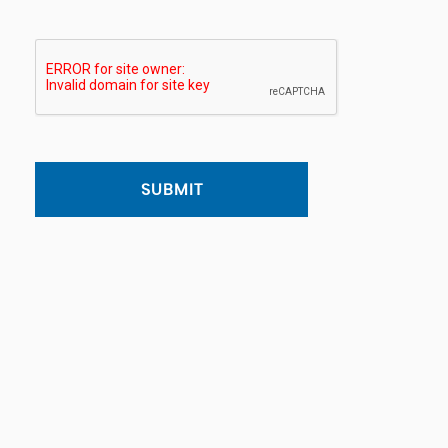
SUBMIT