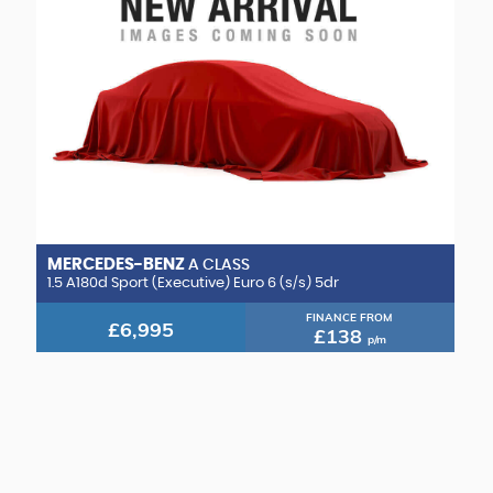
MERCEDES-BENZ
A CLASS
1.5 A180d Sport (Executive) Euro 6 (s/s) 5dr
FINANCE FROM
£6,995
£138
p/m