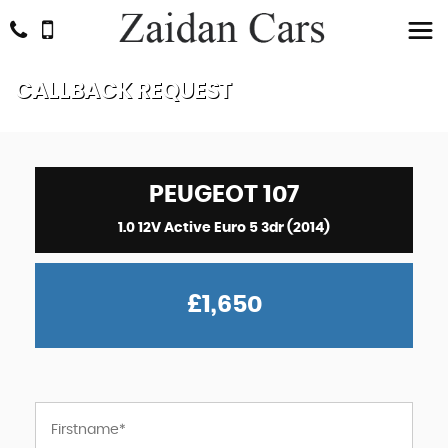
CALLBACK REQUEST
PEUGEOT
107
1.0 12V Active Euro 5 3dr (2014)
£1,650