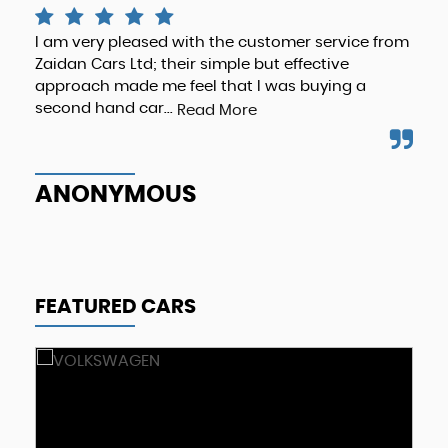
I am very pleased with the customer service from
The
Zaidan Cars Ltd; their simple but effective
abo
approach made me feel that I was buying a
rec
second hand car...
bus
Read More
ANONYMOUS
A
FEATURED CARS