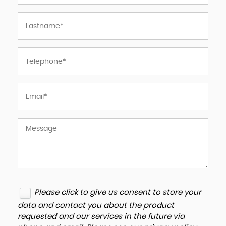
Please click to give us consent to store your
data and contact you about the product
requested and our services in the future via