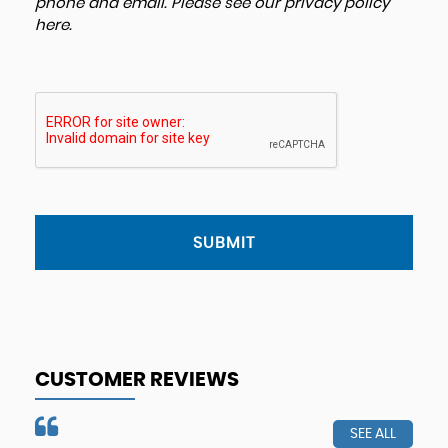
phone and email. Please see our
privacy policy
here
.
SUBMIT
CUSTOMER REVIEWS
SEE ALL