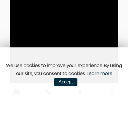
We use cookies to improve your experience. By using
our site, you consent to cookies.
Learn more
Accept