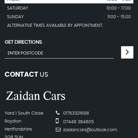
SATURDAY
10:00 - 17.00
SUNDAY
11:00 - 15.00
ALTERNATIVE TIMES AVAILABLE BY APPOINTMENT.
GET DIRECTIONS
CONTACT
US
Yard 1 South Close
01763321698
Royston
07448 384805
Hertfordshire
zaidancars@outlook.com
SG8 5UH