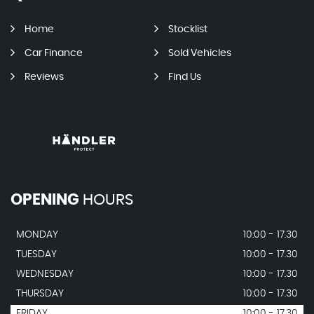
Home
Stocklist
Car Finance
Sold Vehicles
Reviews
Find Us
OPENING
HOURS
MONDAY
10:00 - 17.30
TUESDAY
10:00 - 17.30
WEDNESDAY
10:00 - 17.30
THURSDAY
10:00 - 17.30
FRIDAY
10:00 - 17.30