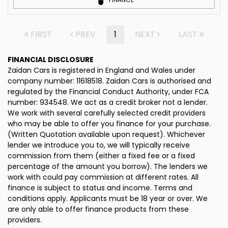
FIRST
PREV
1
NEXT
LAST
FINANCIAL DISCLOSURE
Zaidan Cars is registered in England and Wales under
company number: 11618518. Zaidan Cars is authorised and
regulated by the Financial Conduct Authority, under FCA
number: 934548. We act as a credit broker not a lender.
We work with several carefully selected credit providers
who may be able to offer you finance for your purchase.
(Written Quotation available upon request). Whichever
lender we introduce you to, we will typically receive
commission from them (either a fixed fee or a fixed
percentage of the amount you borrow). The lenders we
work with could pay commission at different rates. All
finance is subject to status and income. Terms and
conditions apply. Applicants must be 18 year or over. We
are only able to offer finance products from these
providers.