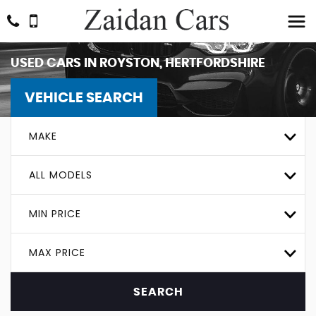
USED CARS IN ROYSTON, HERTFORDSHIRE
VEHICLE SEARCH
MAKE
ALL MODELS
MIN PRICE
MAX PRICE
SEARCH