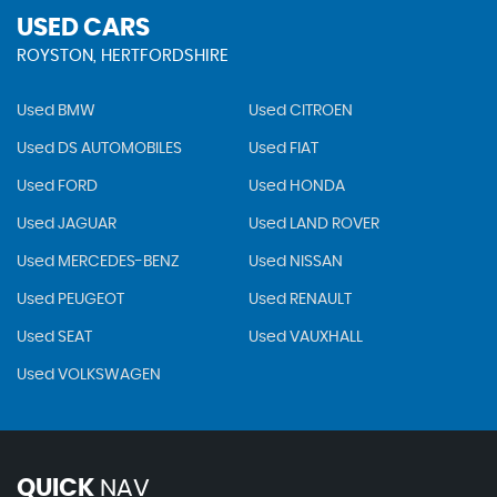
USED CARS
ROYSTON, HERTFORDSHIRE
Used BMW
Used CITROEN
Used DS AUTOMOBILES
Used FIAT
Used FORD
Used HONDA
Used JAGUAR
Used LAND ROVER
Used MERCEDES-BENZ
Used NISSAN
Used PEUGEOT
Used RENAULT
Used SEAT
Used VAUXHALL
Used VOLKSWAGEN
QUICK
NAV