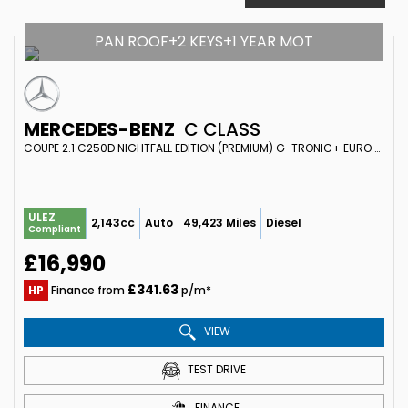
PAN ROOF+2 KEYS+1 YEAR MOT
MERCEDES-BENZ
C CLASS
COUPE 2.1 C250D NIGHTFALL EDITION (PREMIUM) G-TRONIC+ EURO 6 (S/S) 2DR (2018/18)
ULEZ
2,143cc
Auto
49,423 Miles
Diesel
Compliant
£16,990
£341.63
HP
Finance from
p/m*
VIEW
TEST DRIVE
FINANCE