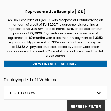
Representative Example [ CS ]
An OTR Cash Price of
£1,650.00
with a deposit of
£165.00
leaving an
amount of credit of
£1,485.00
. The agreement is resulting a
Representative
13.4% APR
, Rate of interest
13.4%
and a total amount
payable of
£2,176.20
. Payments are based on a duration of
agreement of
60 months
, with a first monthly payment of
£ 33.52
,
regular monthly payment of
£33.52
and a final monthly payment
of
£33.52
. All physical quotes supplied by Zaidan Cars are in
accordance with current FCA regulations and are subject to a full
credit search.
VIEW FINANCE DISCLOSURE
Displaying 1 - 1 of 1 Vehicles
HIGH TO LOW
REFRESH FILTER