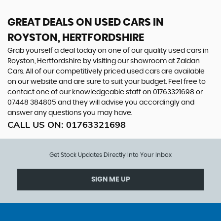
GREAT DEALS ON USED CARS IN
ROYSTON, HERTFORDSHIRE
Grab yourself a deal today on one of our quality used cars in
Royston, Hertfordshire by visiting our showroom at Zaidan
Cars. All of our competitively priced used cars are available
on our website and are sure to suit your budget. Feel free to
contact one of our knowledgeable staff on
01763321698
or
07448 384805
and they will advise you accordingly and
answer any questions you may have.
CALL US ON:
01763321698
Get Stock Updates Directly Into Your Inbox
SIGN ME UP