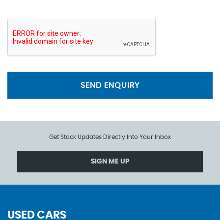
SEND ENQUIRY
Get Stock Updates Directly Into Your Inbox
SIGN ME UP
USED CARS