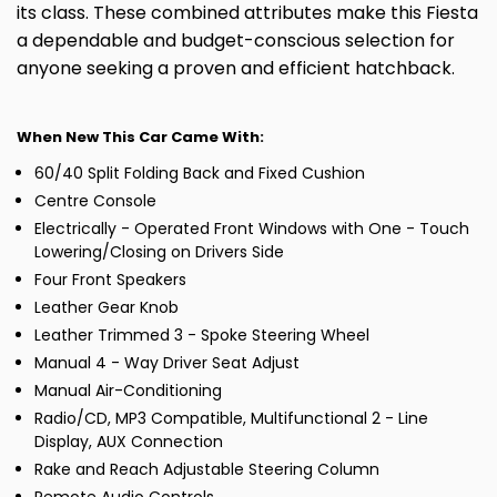
its class. These combined attributes make this Fiesta
a dependable and budget-conscious selection for
anyone seeking a proven and efficient hatchback.
When New This Car Came With:
60/40 Split Folding Back and Fixed Cushion
Centre Console
Electrically - Operated Front Windows with One - Touch
Lowering/Closing on Drivers Side
Four Front Speakers
Leather Gear Knob
Leather Trimmed 3 - Spoke Steering Wheel
Manual 4 - Way Driver Seat Adjust
Manual Air-Conditioning
Radio/CD, MP3 Compatible, Multifunctional 2 - Line
Display, AUX Connection
Rake and Reach Adjustable Steering Column