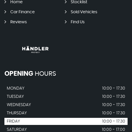
Home
Stocklist
Car Finance
Sold Vehicles
Reviews
Find Us
OPENING
HOURS
MONDAY
10:00 - 17.30
TUESDAY
10:00 - 17.30
WEDNESDAY
10:00 - 17.30
THURSDAY
10:00 - 17.30
FRIDAY
10:00 - 17.30
SATURDAY
10:00 - 17.00