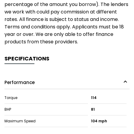
percentage of the amount you borrow). The lenders
we work with could pay commission at different
rates. All finance is subject to status and income.
Terms and conditions apply. Applicants must be 18
year or over. We are only able to offer finance
products from these providers.
SPECIFICATIONS
Performance
Torque
114
BHP
81
Maximum Speed
104 mph