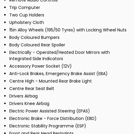
Remote Audio Controls
Trip Computer
Two Cup Holders
Upholstery Cloth
15in Alloy Wheels (195/50 Tyres) with Locking Wheel Nuts
Body Coloured Bumpers
Body Coloured Rear Spoiler
Electrically - Operated/Heated Door Mirrors with
Integrated Side Indicators
Accessory Power Socket (12V)
Anti-Lock Brakes, Emergency Brake Assist (EBA)
Centre High - Mounted Rear Brake Light
Centre Rear Seat Belt
Drivers Airbag
Drivers Knee Airbag
Electric Power Assisted Steering (EPAS)
Electronic Brake - Force Distribution (EBD)
Electronic Stability Programme (ESP)
Front and Rear Head Restraints