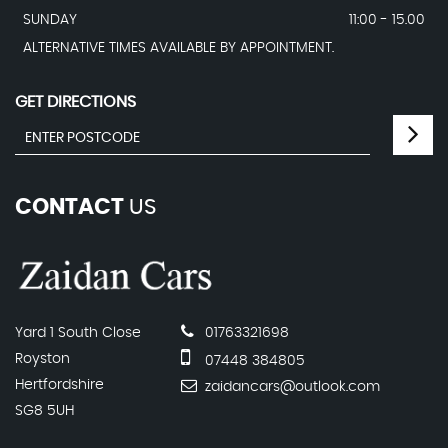
SUNDAY
11:00 - 15.00
ALTERNATIVE TIMES AVAILABLE BY APPOINTMENT.
GET DIRECTIONS
CONTACT
US
Yard 1 South Close
01763321698
Royston
07448 384805
Hertfordshire
zaidancars@outlook.com
SG8 5UH