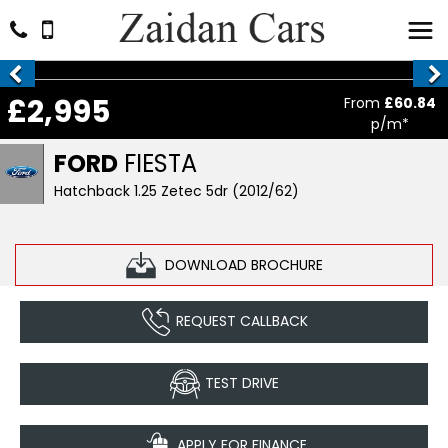
£2,995
From
£60.84
p/m*
FORD
FIESTA
Hatchback 1.25 Zetec 5dr (2012/62)
DOWNLOAD BROCHURE
REQUEST CALLBACK
TEST DRIVE
APPLY FOR FINANCE