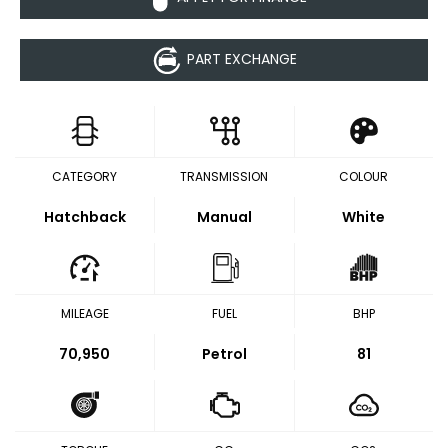
PART EXCHANGE
CATEGORY
TRANSMISSION
COLOUR
Hatchback
Manual
White
MILEAGE
FUEL
BHP
70,950
Petrol
81