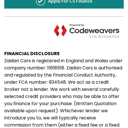
FINANCIAL DISCLOSURE
Zaidan Cars is registered in England and Wales under
company number: 11618518. Zaidan Cars is authorised
and regulated by the Financial Conduct Authority,
under FCA number: 934548. We act as a credit
broker not a lender. We work with several carefully
selected credit providers who may be able to offer
you finance for your purchase. (Written Quotation
available upon request). Whichever lender we
introduce you to, we will typically receive
commission from them (either a fixed fee or a fixed