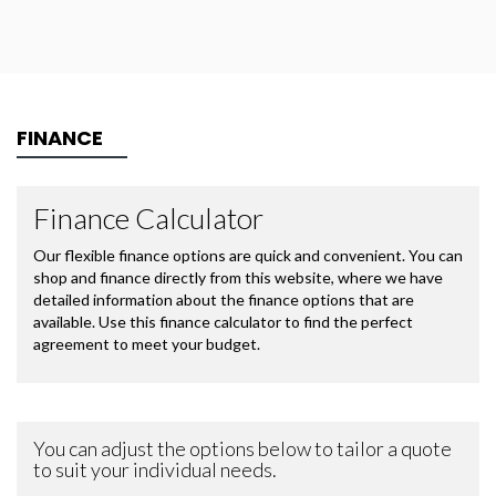
FINANCE