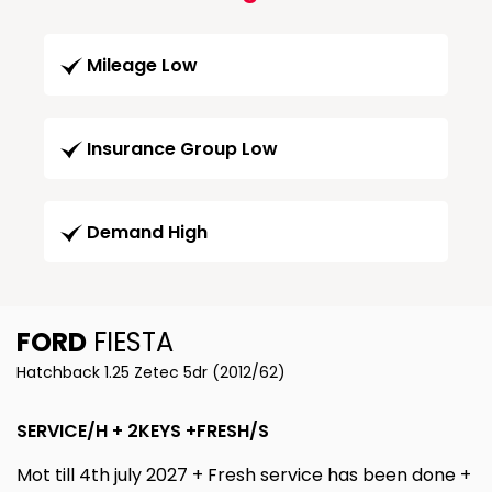
Mileage Low
Insurance Group Low
Demand High
FORD
FIESTA
Hatchback 1.25 Zetec 5dr (2012/62)
SERVICE/H + 2KEYS +FRESH/S
Mot till 4th july 2027 + Fresh service has been done +