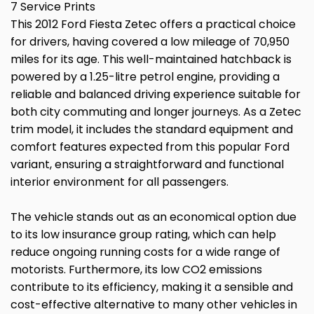
7 Service Prints
This 2012 Ford Fiesta Zetec offers a practical choice
for drivers, having covered a low mileage of 70,950
miles for its age. This well-maintained hatchback is
powered by a 1.25-litre petrol engine, providing a
reliable and balanced driving experience suitable for
both city commuting and longer journeys. As a Zetec
trim model, it includes the standard equipment and
comfort features expected from this popular Ford
variant, ensuring a straightforward and functional
interior environment for all passengers.
The vehicle stands out as an economical option due
to its low insurance group rating, which can help
reduce ongoing running costs for a wide range of
motorists. Furthermore, its low CO2 emissions
contribute to its efficiency, making it a sensible and
cost-effective alternative to many other vehicles in