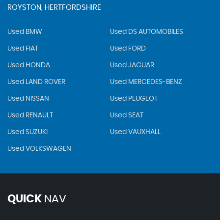
ROYSTON, HERTFORDSHIRE
Used BMW
Used DS AUTOMOBILES
Used FIAT
Used FORD
Used HONDA
Used JAGUAR
Used LAND ROVER
Used MERCEDES-BENZ
Used NISSAN
Used PEUGEOT
Used RENAULT
Used SEAT
Used SUZUKI
Used VAUXHALL
Used VOLKSWAGEN
QUICK
NAV