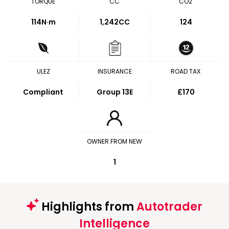
TORQUE
CC
CO2
114
N·m
1,242CC
124
ULEZ
INSURANCE
ROAD TAX
Compliant
Group 13E
£170
OWNER FROM NEW
1
Highlights from
Autotrader
Intelligence