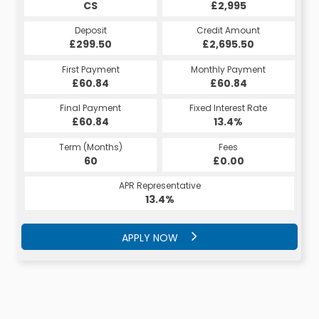
CS
£2,995
Deposit
Credit Amount
£299.50
£2,695.50
First Payment
Monthly Payment
£60.84
£60.84
Final Payment
Fixed Interest Rate
£60.84
13.4%
Term (Months)
Fees
60
£0.00
APR Representative
13.4%
APPLY NOW