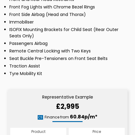
Front Fog Lights with Chrome Bezel Rings
Front Side Airbag (Head and Thorax)
Immobiliser
ISOFIX Mounting Brackets for Child Seat (Rear Outer
Seats Only)
Passengers Airbag
Remote Central Locking with Two Keys
Seat Buckle Pre-Tensioners on Front Seat Belts
Traction Assist
Tyre Mobility Kit
Representative Example
£2,995
60.84p/m*
Finance from
CS
Product
Price