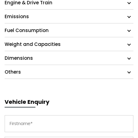
Engine & Drive Train
Emissions
Fuel Consumption
Weight and Capacities
Dimensions
Others
Vehicle Enquiry