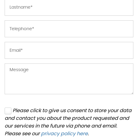
Please click to give us consent to store your data
and contact you about the product requested and
our services in the future via phone and email.
Please see our
privacy policy here
.