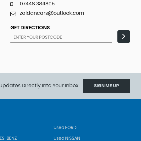
07448 384805
zaidancars@outlook.com
GET DIRECTIONS
Updates Directly Into Your Inbox
SIGN ME UP
Used FORD
ES-BENZ
Used NISSAN