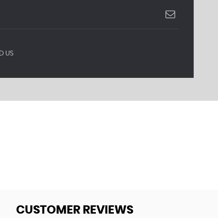
D US
CUSTOMER REVIEWS