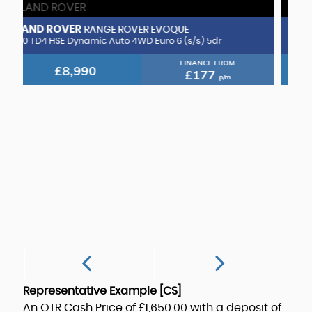
VOLKSWAGEN
GOLF
1.5 TSI EVO GT DSG Euro 6 (s/s) 5dr
FINANCE FROM
£7,490
£148
p/m
M
1.
Representative Example [CS]
An OTR Cash Price of
£1,650.00
with a deposit of