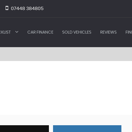
07448 384805
KLIST
CAR FINANCE
SOLD VEHICLES
REVIEWS
FIN