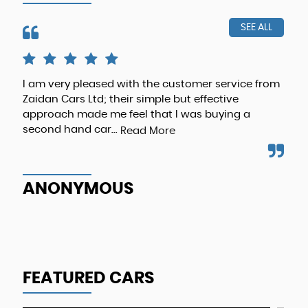
SEE ALL
I am very pleased with the customer service from
The
Zaidan Cars Ltd; their simple but effective
abo
approach made me feel that I was buying a
rec
second hand car...
bus
Read More
ANONYMOUS
A
FEATURED CARS