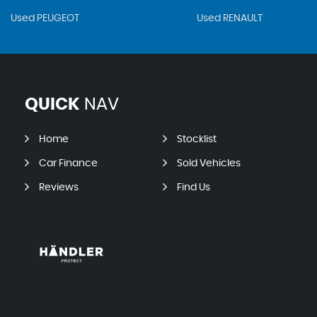
Used PEUGEOT
Used RENAULT
QUICK
NAV
Home
Stocklist
Car Finance
Sold Vehicles
Reviews
Find Us