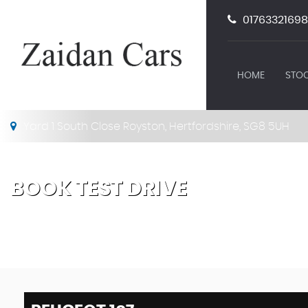
01763321698
HOME
STOC
Yard 1 South Close Royston, Hertfordshire, SG8 5UH
BOOK TEST DRIVE