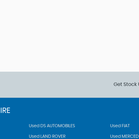
Get Stock 
IRE
Used DS AUTOMOBILES
Used FIAT
Used LAND ROVER
Used MERCED