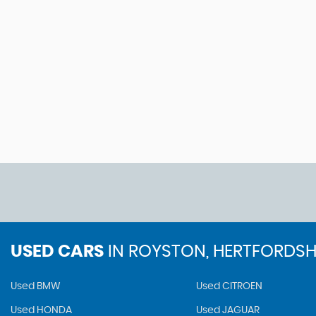
USED CARS
IN
ROYSTON, HERTFORDSH
Used BMW
Used CITROEN
Used HONDA
Used JAGUAR