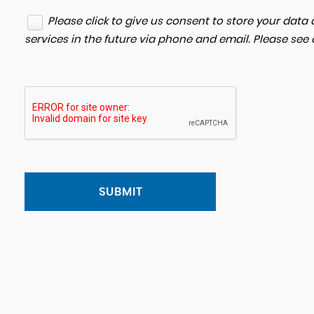
Please click to give us consent to store your dat
services in the future via phone and email. Please see
SUBMIT