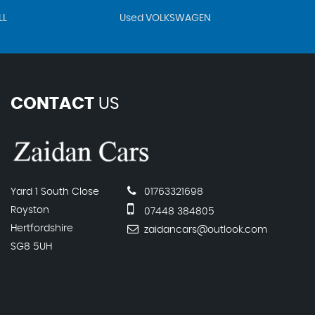
LL
Used VOLKSWAGEN
CONTACT
US
Yard 1 South Close
01763321698
Royston
07448 384805
Hertfordshire
zaidancars@outlook.com
SG8 5UH