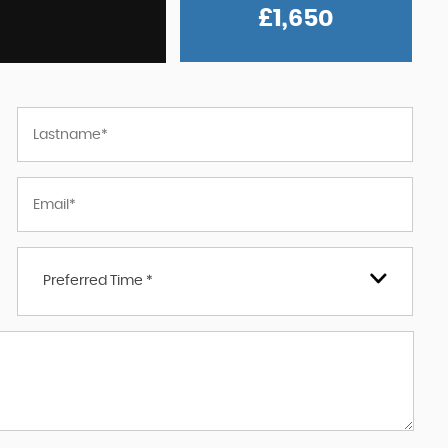
£1,650
Preferred Time *