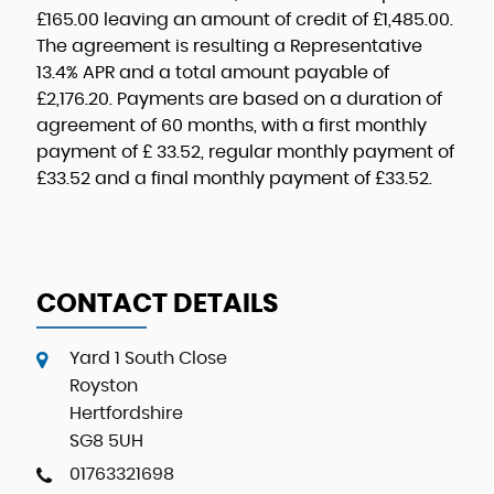
£165.00
leaving an amount of credit of
£1,485.00
.
The agreement is resulting a Representative
13.4% APR
and a total amount payable of
£2,176.20
. Payments are based on a duration of
agreement of
60 months
, with a first monthly
payment of
£ 33.52
, regular monthly payment of
£33.52
and a final monthly payment of
£33.52
.
CONTACT DETAILS
Yard 1 South Close
Royston
Hertfordshire
SG8 5UH
01763321698