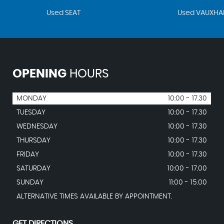
Used SEAT
Used VAUXHA
OPENING
HOURS
MONDAY
10:00 - 17.30
TUESDAY
10:00 - 17.30
WEDNESDAY
10:00 - 17.30
THURSDAY
10:00 - 17.30
FRIDAY
10:00 - 17.30
SATURDAY
10:00 - 17.00
SUNDAY
11:00 - 15.00
ALTERNATIVE TIMES AVAILABLE BY APPOINTMENT.
GET DIRECTIONS