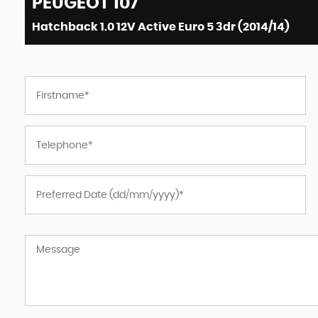
PEUGEOT
107
Hatchback 1.0 12V Active Euro 5 3dr (2014/14)