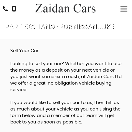
PART EXCHANGE FOR
NISSAN
JUKE
Sell Your Car
Looking to sell your car? Whether you want to use
the money as a deposit on your next vehicle or
you just want some extra cash, at Zaidan Cars Ltd
we offer a great, no obligation vehicle buying
service.
If you would like to sell your car to us, then tell us
as much about your vehicle as you can using the
form below and a member of our team will get
back to you as soon as possible.