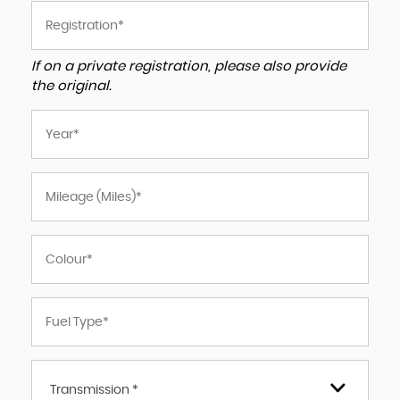
If on a private registration, please also provide
the original.
Transmission *