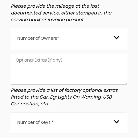
Please provide the mileage at the last
documented service, either stamped in the
service book or invoice present.
Number of Owners*
Please provide a list of factory optional extras
fitted to the Car. Eg: Lights On Warning, USB
Connection, etc.
Number of Keys *