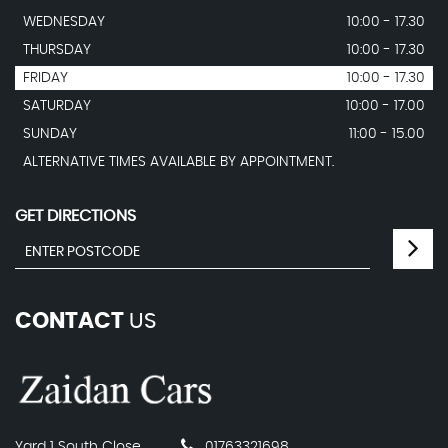
WEDNESDAY
10:00 - 17.30
THURSDAY
10:00 - 17.30
FRIDAY
10:00 - 17.30
SATURDAY
10:00 - 17.00
SUNDAY
11:00 - 15.00
ALTERNATIVE TIMES AVAILABLE BY APPOINTMENT.
GET DIRECTIONS
CONTACT
US
Yard 1 South Close
01763321698