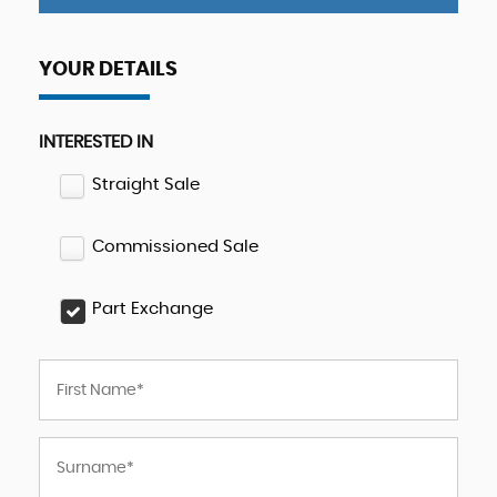
YOUR DETAILS
INTERESTED IN
Straight Sale
Commissioned Sale
Part Exchange