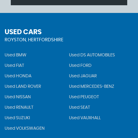
USED CARS
ROYSTON, HERTFORDSHIRE
Used BMW
Used DS AUTOMOBILES
Used FIAT
Used FORD
Used HONDA
Used JAGUAR
Used LAND ROVER
Used MERCEDES-BENZ
Used NISSAN
Used PEUGEOT
Used RENAULT
Used SEAT
Used SUZUKI
Used VAUXHALL
Used VOLKSWAGEN