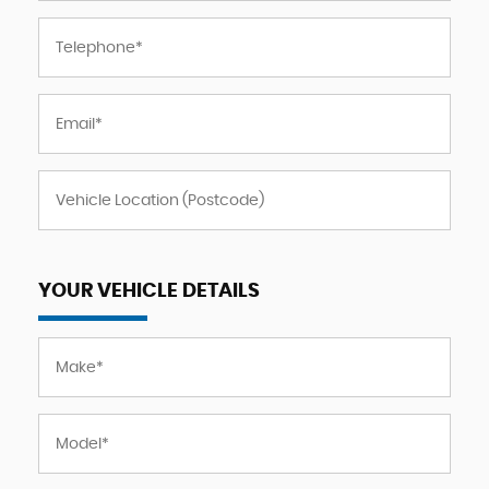
YOUR VEHICLE DETAILS