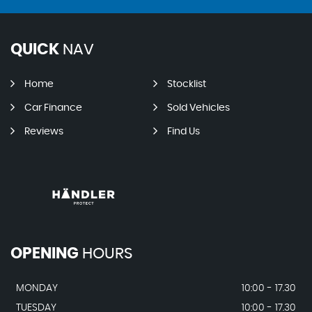
QUICK
NAV
Home
Stocklist
Car Finance
Sold Vehicles
Reviews
Find Us
OPENING
HOURS
MONDAY
10:00 - 17.30
TUESDAY
10:00 - 17.30