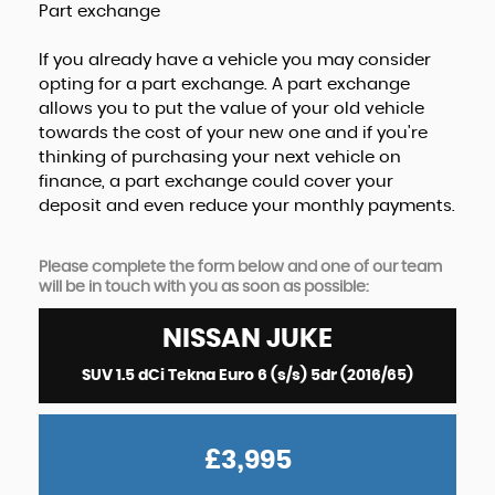
Part exchange
If you already have a vehicle you may consider
opting for a part exchange. A part exchange
allows you to put the value of your old vehicle
towards the cost of your new one and if you're
thinking of purchasing your next vehicle on
finance, a part exchange could cover your
deposit and even reduce your monthly payments.
Please complete the form below and one of our team
will be in touch with you as soon as possible:
NISSAN
JUKE
SUV 1.5 dCi Tekna Euro 6 (s/s) 5dr (2016/65)
£3,995