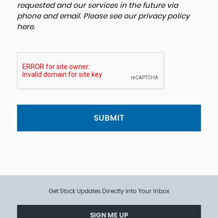
requested and our services in the future via
phone and email. Please see our
privacy policy
here
.
SUBMIT
Get Stock Updates Directly Into Your Inbox
SIGN ME UP