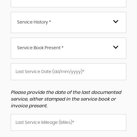
Service History *
Service Book Present *
Please provide the date of the last documented
service, either stamped in the service book or
invoice present.