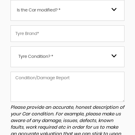
Is the Car modified? *
Tyre Condition? *
Please provide an accurate, honest description of
your Car condition. For example, please make us
aware of any damage, issues, defects, known
faults, work required etc in order for us to make
an accurate valuation that we can stick to upon