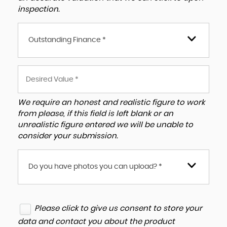
inspection.
Outstanding Finance *
We require an honest and realistic figure to work
from please, if this field is left blank or an
unrealistic figure entered we will be unable to
consider your submission.
Do you have photos you can upload? *
Please click to give us consent to store your
data and contact you about the product